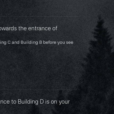
owards the entrance of 
ding C and Building B before you see 
nce to Building D is on your 