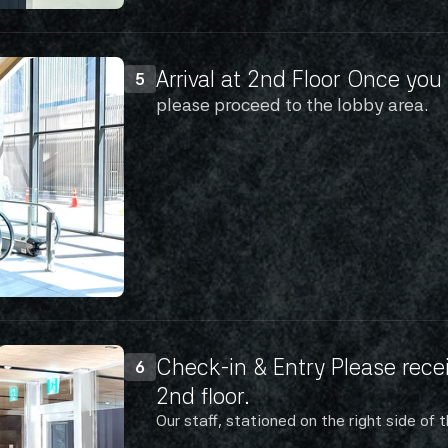
Arrival at 2nd Floor Once you 
5
please proceed to the lobby area.
Check-in & Entry Please recei
6
2nd floor.
Our staff, stationed on the right side of t