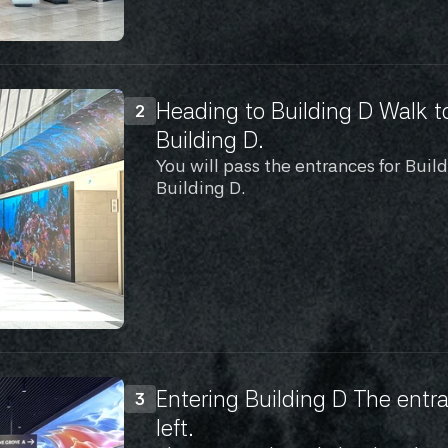
Heading to Building D Walk t
2
Building D.
You will pass the entrances for Buil
Building D.
Entering Building D The entra
3
left.