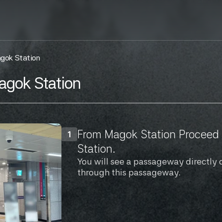
agok Station
agok Station
From Magok Station Proceed t
1
Station.
You will see a passageway directly 
through this passageway.