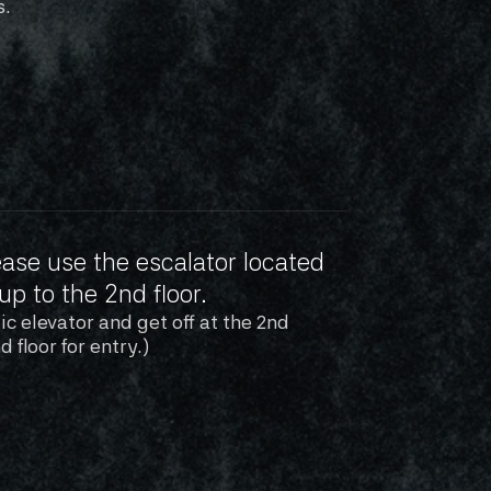
s.
ase use the escalator located 
up to the 2nd floor.
c elevator and get off at the 2nd 
d floor for entry.)