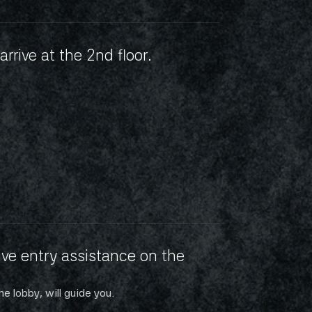
arrive at the 2nd floor.
ve entry assistance on the 
he lobby, will guide you.