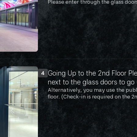
Please enter through the glass door
Going Up to the 2nd Floor Ple
4
next to the glass doors to go 
Alternatively, you may use the publi
floor. (Check-in is required on the 2n