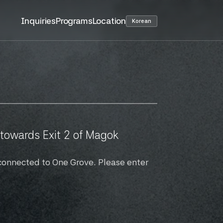
Inquiries
Programs
Location
Korean
owards Exit 2 of Magok 
connected to One Grove. Please enter 