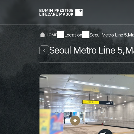
Location
Seoul Metro Line 5,M
HOME
Seoul Metro Line 5,M